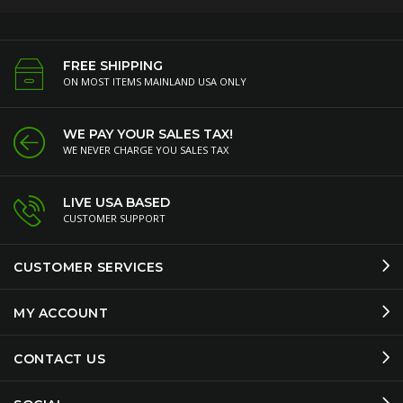
FREE SHIPPING
ON MOST ITEMS MAINLAND USA ONLY
WE PAY YOUR SALES TAX!
WE NEVER CHARGE YOU SALES TAX
LIVE USA BASED
CUSTOMER SUPPORT
CUSTOMER SERVICES
MY ACCOUNT
CONTACT US